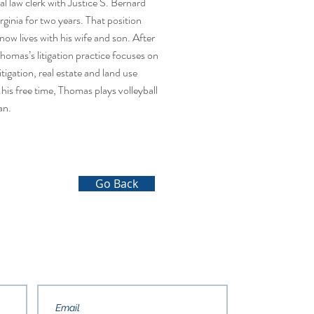
ial law clerk with Justice S. Bernard
inia for two years. That position
w lives with his wife and son. After
Thomas’s litigation practice focuses on
tigation, real estate and land use
n his free time, Thomas plays volleyball
an.
Go Back