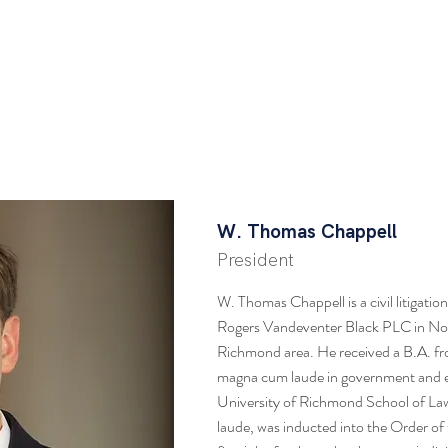
HOME
ABOUT
MEMBERSHIP
RESOU
 Chappell
W. Thomas Chappell
President
W. Thomas Chappell is a civil litigati
Rogers Vandeventer Black PLC in Nor
Richmond area. He received a B.A. fr
magna cum laude in government and 
University of Richmond School of La
laude, was inducted into the Order of