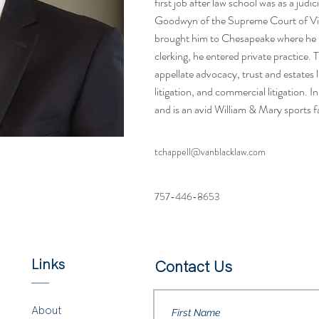
first job after law school was as a judic
Goodwyn of the Supreme Court of Virg
brought him to Chesapeake where he no
clerking, he entered private practice. 
appellate advocacy, trust and estates li
litigation, and commercial litigation. I
and is an avid William & Mary sports f
tchappell@vanblacklaw.com
757-446-8653
Links
Contact Us
About