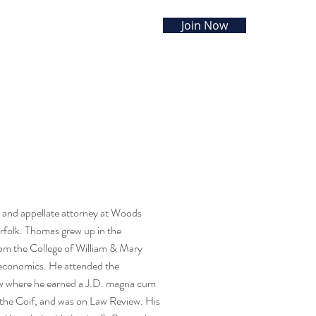
Join Now
RCES
EVENTS
CONTACT
on and appellate attorney at Woods
folk. Thomas grew up in the
om the College of William & Mary
economics. He attended the
w where he earned a J.D. magna cum
 the Coif, and was on Law Review. His