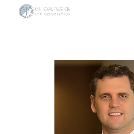
W. Thomas
President