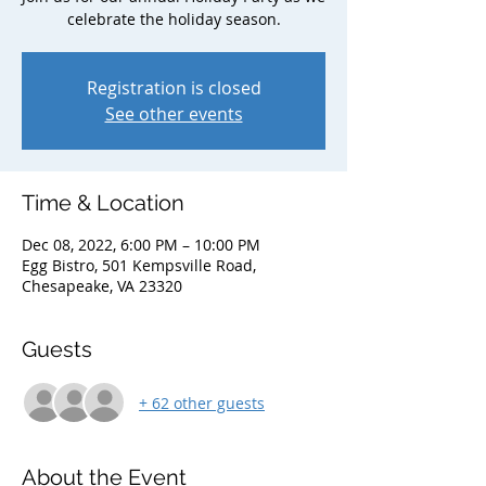
celebrate the holiday season.
Registration is closed
See other events
Time & Location
Dec 08, 2022, 6:00 PM – 10:00 PM
Egg Bistro, 501 Kempsville Road,
Chesapeake, VA 23320
Guests
+ 62 other guests
About the Event