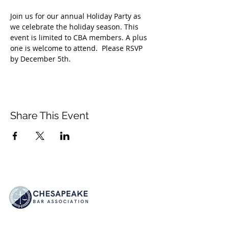
Join us for our annual Holiday Party as 
we celebrate the holiday season. This 
event is limited to CBA members. A plus 
one is welcome to attend.  Please RSVP 
by December 5th. 
Share This Event