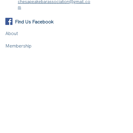
chesapeakebarassociation@gmail.co
m
Find Us Facebook
About
Membership
Events
Resources
Contact Us