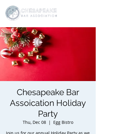
Chesapeake Bar
Assoication Holiday
Party
Thu, Dec 08
  |  
Egg Bistro
Join us for our annual Holiday Party as we