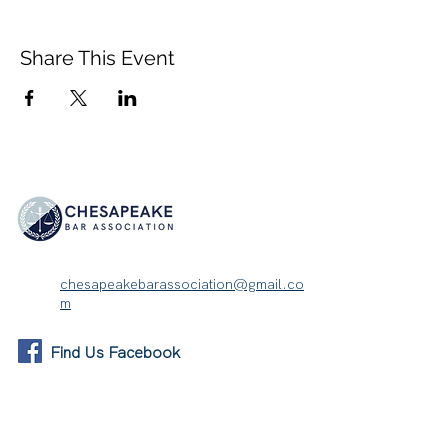
Share This Event
chesapeakebarassociation@gmail.co
m
Find Us Facebook
About
Membership