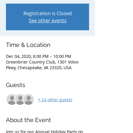
Registration is Closed
See other events
Time & Location
Dec 04, 2020, 6:00 PM – 10:00 PM
Greenbrier Country Club, 1301 Volvo
Pkwy, Chesapeake, VA 23320, USA
Guests
+ 24 other guests
About the Event
Join us for our Annual Holiday Party on 