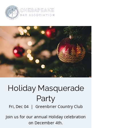
Holiday Masquerade
Party
Fri, Dec 04
  |  
Greenbrier Country Club
Join us for our annual Holiday celebration
on December 4th.