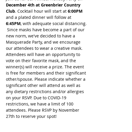
December 4th at Greenbrier Country 
Club
. Cocktail hour will start at
 6:00PM
and a plated dinner will follow at
6:45PM
, with adequate social distancing. 
 Since masks have become a part of our 
new norm, we've decided to have a 
Masquerade Party, and we encourage 
our attendees to wear a creative mask. 
Attendees will have an opportunity to 
vote on their favorite mask, and the 
winner(s) will receive a prize. The event 
is free for members and their significant 
other/spouse. Please indicate whether a 
significant other will attend as well as 
any dietary restrictions and/or allergies 
on your RSVP. Due to COVID-19 
restrictions, we have a limit of 100 
attendees. Please RSVP by November 
27th to reserve your spot! 