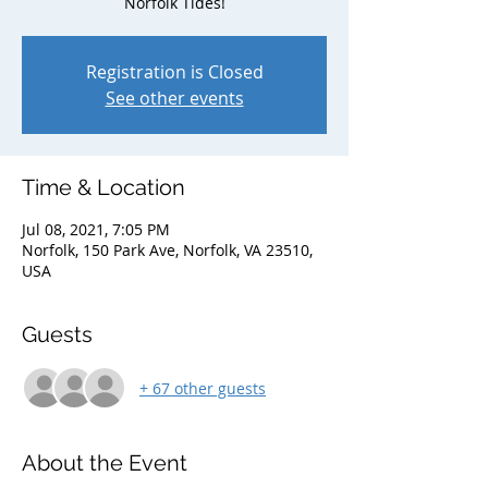
Norfolk Tides!
Registration is Closed
See other events
Time & Location
Jul 08, 2021, 7:05 PM
Norfolk, 150 Park Ave, Norfolk, VA 23510,
USA
Guests
+ 67 other guests
About the Event