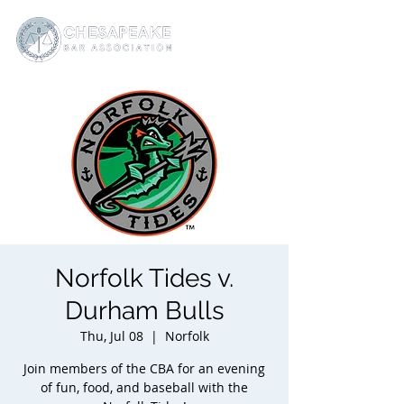
Norfolk Tides v.
Durham Bulls
Thu, Jul 08
  |  
Norfolk
Join members of the CBA for an evening
of fun, food, and baseball with the