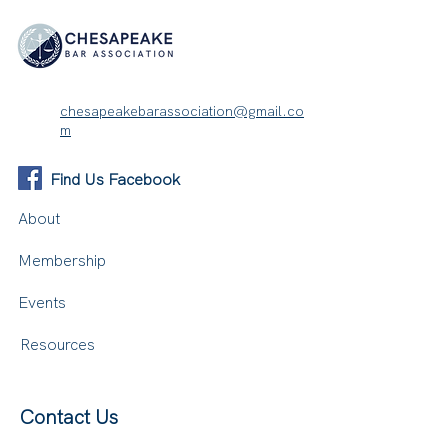
chesapeakebarassociation@gmail.co
m
Find Us Facebook
About
Membership
Events
Resources
Contact Us