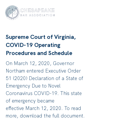
Supreme Court of Virginia,
COVID-19 Operating
Procedures and Schedule
On March 12, 2020, Governor
Northam entered Executive Order
51 (2020) Declaration of a State of
Emergency Due to Novel
Coronavirus COVID-19. This state
of emergency became
effective March 12, 2020. To read
more, download the full document.