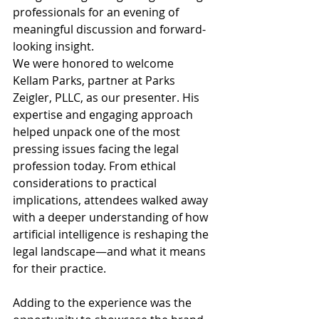
professionals for an evening of 
meaningful discussion and forward-
looking insight.
We were honored to welcome 
Kellam Parks, partner at Parks 
Zeigler, PLLC, as our presenter. His 
expertise and engaging approach 
helped unpack one of the most 
pressing issues facing the legal 
profession today. From ethical 
considerations to practical 
implications, attendees walked away 
with a deeper understanding of how 
artificial intelligence is reshaping the 
legal landscape—and what it means 
for their practice.
Adding to the experience was the 