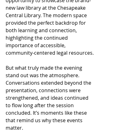
opportunity to showcase the brand-
new law library at the Chesapeake 
Central Library. The modern space 
provided the perfect backdrop for 
both learning and connection, 
highlighting the continued 
importance of accessible, 
community-centered legal resources.
But what truly made the evening 
stand out was the atmosphere. 
Conversations extended beyond the 
presentation, connections were 
strengthened, and ideas continued 
to flow long after the session 
concluded. It’s moments like these 
that remind us why these events 
matter.