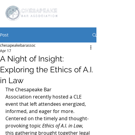
Post
chesapeakebarassoc
Apr 17
A Night of Insight:
Exploring the Ethics of A.I.
in Law
The Chesapeake Bar 
Association recently hosted a CLE 
event that left attendees energized, 
informed, and eager for more. 
Centered on the timely and thought-
provoking topic 
Ethics of A.I. in Law
, 
this gathering brought together legal 