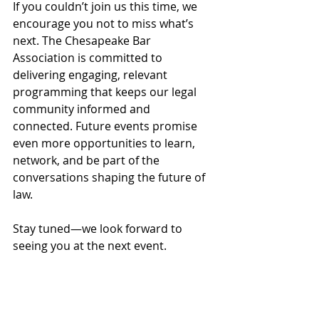
If you couldn’t join us this time, we 
encourage you not to miss what’s 
next. The Chesapeake Bar 
Association is committed to 
delivering engaging, relevant 
programming that keeps our legal 
community informed and 
connected. Future events promise 
even more opportunities to learn, 
network, and be part of the 
conversations shaping the future of 
law.
Stay tuned—we look forward to 
seeing you at the next event.