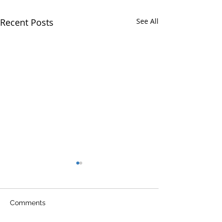
Recent Posts
See All
Comments